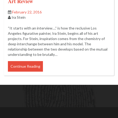
Art Review
February 22, 2016
Ira Stein
“It starts with an interview….” is how the reclusive Los
Angeles figurative painter, Ira Stein, begins all of his art
projects. For Stein, inspiration comes from the chemistry of
deep interchange between him and his model. The
relationship between the two develops based on the mutual
understanding to be brutally…
Continue Reading