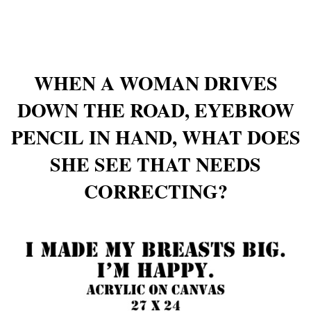
WHEN A WOMAN DRIVES
DOWN THE ROAD, EYEBROW
PENCIL IN HAND, WHAT DOES
SHE SEE THAT NEEDS
CORRECTING?