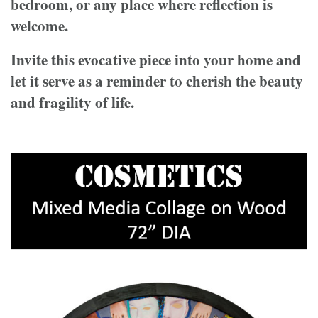
bedroom, or any place where reflection is
welcome.
Invite this evocative piece into your home and
let it serve as a reminder to cherish the beauty
and fragility of life.