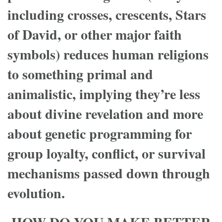
including crosses, crescents, Stars
of David, or other major faith
symbols) reduces human religions
to something primal and
animalistic, implying they’re less
about divine revelation and more
about genetic programming for
group loyalty, conflict, or survival
mechanisms passed down through
evolution.