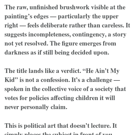
The raw, unfinished brushwork visible at the
painting’s edges — particularly the upper
right — feels deliberate rather than careless. It
suggests incompleteness, contingency, a story
not yet resolved. The figure emerges from
darkness as if still being decided upon.
The title lands like a verdict. “He Ain’t My
Kid” is not a confession. It’s a challenge —
spoken in the collective voice of a society that
votes for policies affecting children it will
never personally claim.
This is political art that doesn’t lecture. It
simply places the subject in front of you,