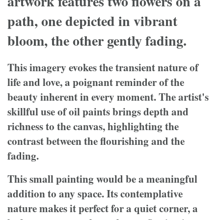
artwork features two flowers on a
path, one depicted in vibrant
bloom, the other gently fading.
This imagery evokes the transient nature of
life and love, a poignant reminder of the
beauty inherent in every moment. The artist's
skillful use of oil paints brings depth and
richness to the canvas, highlighting the
contrast between the flourishing and the
fading.
This small painting would be a meaningful
addition to any space. Its contemplative
nature makes it perfect for a quiet corner, a