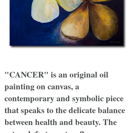
"CANCER" is an original oil
painting on canvas, a
contemporary and symbolic piece
that speaks to the delicate balance
between health and beauty. The