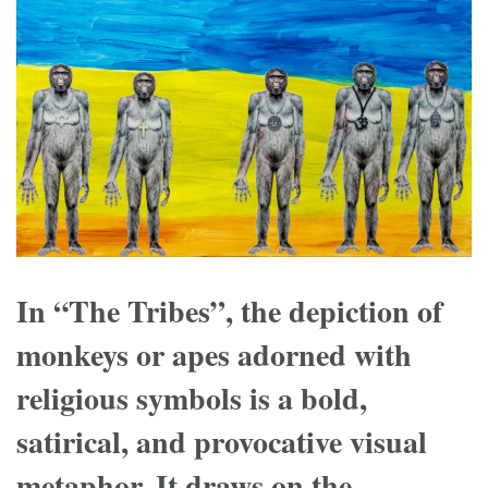
In “The Tribes”, the depiction of
monkeys or apes adorned with
religious symbols is a bold,
satirical, and provocative visual
metaphor. It draws on the