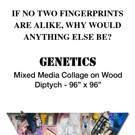
IF NO TWO FINGERPRINTS
ARE ALIKE, WHY WOULD
ANYTHING ELSE BE?