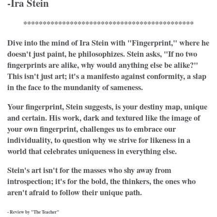
-Ira Stein
********************************************
Dive into the mind of Ira Stein with "Fingerprint," where he
doesn't just paint, he philosophizes. Stein asks, "If no two
fingerprints are alike, why would anything else be alike?"
This isn't just art; it's a manifesto against conformity, a slap
in the face to the mundanity of sameness.
Your fingerprint, Stein suggests, is your destiny map, unique
and certain. His work, dark and textured like the image of
your own fingerprint, challenges us to embrace our
individuality, to question why we strive for likeness in a
world that celebrates uniqueness in everything else.
Stein's art isn't for the masses who shy away from
introspection; it's for the bold, the thinkers, the ones who
aren't afraid to follow their unique path.
- Review by "The Teacher"