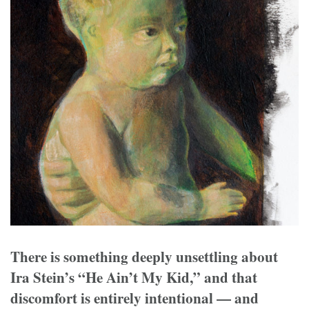
There is something deeply unsettling about
Ira Stein’s “He Ain’t My Kid,” and that
discomfort is entirely intentional — and