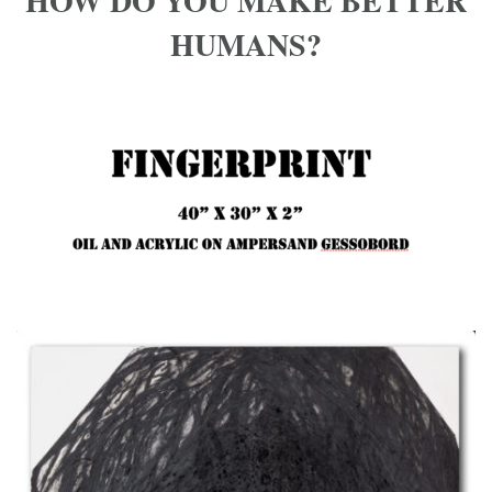
HOW DO YOU MAKE BETTER
HUMANS?