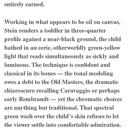
entirely earned.
Working in what appears to be oil on canvas,
Stein renders a toddler in three-quarter
profile against a near-black ground, the child
bathed in an eerie, otherworldly green-yellow
light that reads simultaneously as sickly and
luminous. The technique is confident and
classical in its bones — the tonal modeling
owes a debt to the Old Masters, the dramatic
chiaroscuro recalling Caravaggio or perhaps
early Rembrandt — yet the chromatic choices
are anything but traditional. That spectral
green wash over the child’s skin refuses to let
the viewer settle into comfortable admiration.