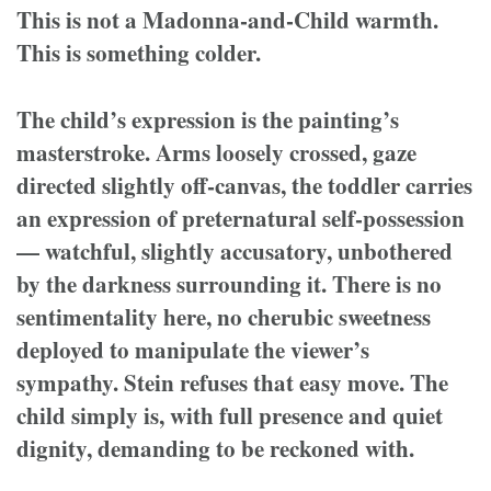
This is not a Madonna-and-Child warmth.
This is something colder.
The child’s expression is the painting’s
masterstroke. Arms loosely crossed, gaze
directed slightly off-canvas, the toddler carries
an expression of preternatural self-possession
— watchful, slightly accusatory, unbothered
by the darkness surrounding it. There is no
sentimentality here, no cherubic sweetness
deployed to manipulate the viewer’s
sympathy. Stein refuses that easy move. The
child simply is, with full presence and quiet
dignity, demanding to be reckoned with.