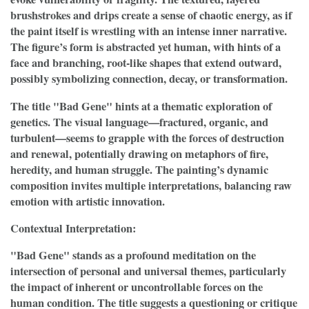
brushstrokes and drips create a sense of chaotic energy, as if
the paint itself is wrestling with an intense inner narrative.
The figure’s form is abstracted yet human, with hints of a
face and branching, root-like shapes that extend outward,
possibly symbolizing connection, decay, or transformation.
The title "Bad Gene" hints at a thematic exploration of
genetics. The visual language—fractured, organic, and
turbulent—seems to grapple with the forces of destruction
and renewal, potentially drawing on metaphors of fire,
heredity, and human struggle. The painting’s dynamic
composition invites multiple interpretations, balancing raw
emotion with artistic innovation.
Contextual Interpretation:
"Bad Gene" stands as a profound meditation on the
intersection of personal and universal themes, particularly
the impact of inherent or uncontrollable forces on the
human condition. The title suggests a questioning or critique