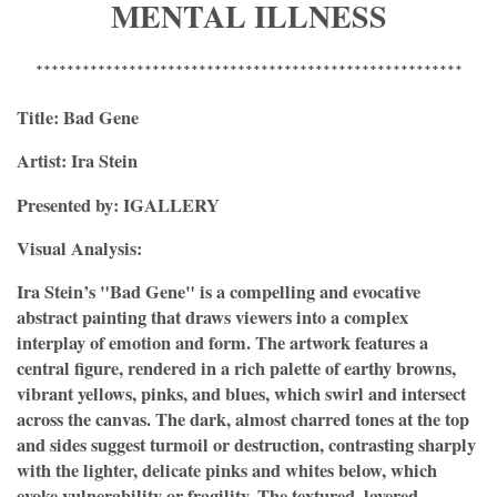
MENTAL ILLNESS
*******************************************************
Title: Bad Gene
Artist: Ira Stein
Presented by: IGALLERY
Visual Analysis:
Ira Stein’s "Bad Gene" is a compelling and evocative
abstract painting that draws viewers into a complex
interplay of emotion and form. The artwork features a
central figure, rendered in a rich palette of earthy browns,
vibrant yellows, pinks, and blues, which swirl and intersect
across the canvas. The dark, almost charred tones at the top
and sides suggest turmoil or destruction, contrasting sharply
with the lighter, delicate pinks and whites below, which
evoke vulnerability or fragility. The textured, layered