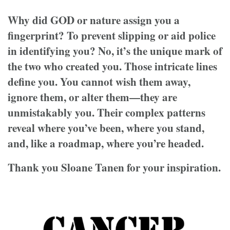
Why did GOD or nature assign you a
fingerprint? To prevent slipping or aid police
in identifying you? No, it’s the unique mark of
the two who created you. Those intricate lines
define you. You cannot wish them away,
ignore them, or alter them—they are
unmistakably you. Their complex patterns
reveal where you’ve been, where you stand,
and, like a roadmap, where you’re headed.
Thank you Sloane Tanen for your inspiration.