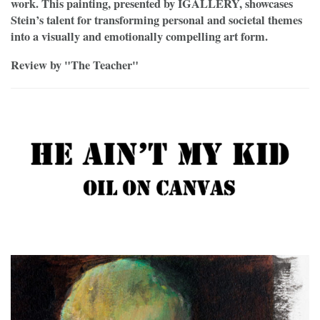
work. This painting, presented by IGALLERY, showcases
Stein’s talent for transforming personal and societal themes
into a visually and emotionally compelling art form.
Review by "The Teacher"