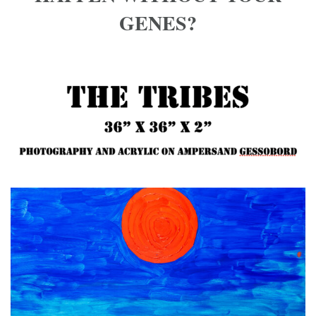
GENES?