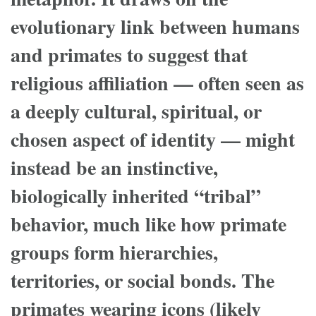
evolutionary link between humans
and primates to suggest that
religious affiliation — often seen as
a deeply cultural, spiritual, or
chosen aspect of identity — might
instead be an instinctive,
biologically inherited “tribal”
behavior, much like how primate
groups form hierarchies,
territories, or social bonds. The
primates wearing icons (likely