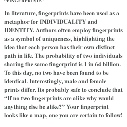
“FINGERPRINTS”
In literature, fingerprints have been used as a
metaphor for INDIVIDUALITY and
IDENTITY. Authors often employ fingerprints
as a symbol of uniqueness, highlighting the
idea that each person has their own distinct
path in life. The probability of two individuals
sharing the same fingerprint is 1 in 64 billion.
To this day, no two have been found to be
identical. Interestingly, male and female
prints differ. Its probably safe to conclude that
“If no two fingerprints are alike why would
anything else be alike?” Your fingerprint
looks like a map, one you are certain to follow!