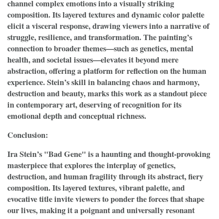
channel complex emotions into a visually striking
composition. Its layered textures and dynamic color palette
elicit a visceral response, drawing viewers into a narrative of
struggle, resilience, and transformation. The painting’s
connection to broader themes—such as genetics, mental
health, and societal issues—elevates it beyond mere
abstraction, offering a platform for reflection on the human
experience. Stein’s skill in balancing chaos and harmony,
destruction and beauty, marks this work as a standout piece
in contemporary art, deserving of recognition for its
emotional depth and conceptual richness.
Conclusion:
Ira Stein’s "Bad Gene" is a haunting and thought-provoking
masterpiece that explores the interplay of genetics,
destruction, and human fragility through its abstract, fiery
composition. Its layered textures, vibrant palette, and
evocative title invite viewers to ponder the forces that shape
our lives, making it a poignant and universally resonant