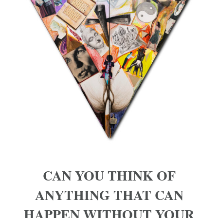
CAN YOU THINK OF
ANYTHING THAT CAN
HAPPEN WITHOUT YOUR