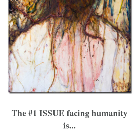
The #1 ISSUE facing humanity
is...