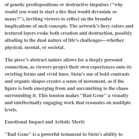
of genetic predispositions or destructive impulses ("why
would you want to start a fire that would devastate so
many?"), inviting viewers to reflect on the broader
implications of such concepts. The artwork’s fiery colors and
textured layers evoke both creation and destruction, possibly
alluding to the dual nature of life’s challenges—whether
physical, mental, or societal.
The piece’s abstract nature allows for a deeply personal
connection, as viewers project their own experiences onto its
swirling forms and vivid hues. Stein’s use of bold contrasts
and organic shapes creates a sense of movement, as if the
figure is both emerging from and succumbing to the chaos
surrounding it. This tension makes "Bad Gene" a visually
and intellectually engaging work that resonates on multiple
levels.
Emotional Impact and Artistic Merit:
"Bad Gene" is a powerful testament to Stein’s ability to